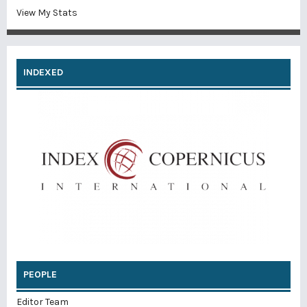
View My Stats
INDEXED
PEOPLE
Editor Team