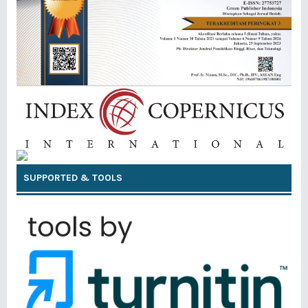
SUPPORTED & TOOLS