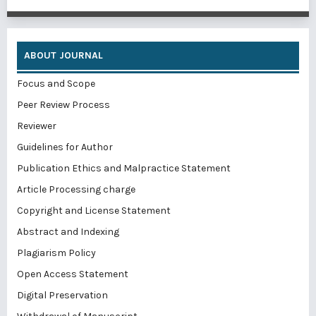
ABOUT JOURNAL
Focus and Scope
Peer Review Process
Reviewer
Guidelines for Author
Publication Ethics and Malpractice Statement
Article Processing charge
Copyright and License Statement
Abstract and Indexing
Plagiarism Policy
Open Access Statement
Digital Preservation