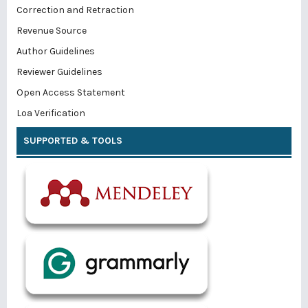
Correction and Retraction
Revenue Source
Author Guidelines
Reviewer Guidelines
Open Access Statement
Loa Verification
SUPPORTED & TOOLS