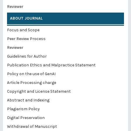
Reviewer
ABOUT JOURNAL
Focus and Scope
Peer Review Process
Reviewer
Guidelines for Author
Publication Ethics and Malpractice Statement
Policy on the use of GenAI
Article Processing charge
Copyright and License Statement
Abstract and Indexing
Plagiarism Policy
Digital Preservation
Withdrawal of Manuscript