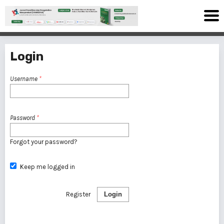
Login
Username
*
Password
*
Forgot your password?
Keep me logged in
Register
Login