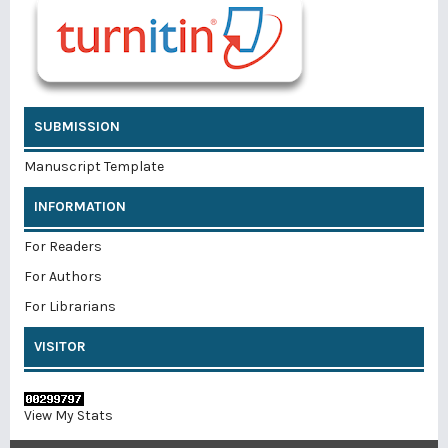
SUBMISSION
Manuscript Template
INFORMATION
For Readers
For Authors
For Librarians
VISITOR
View My Stats