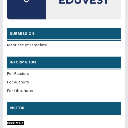
SUBMISSION
Manuscript Template
INFORMATION
For Readers
For Authors
For Librarians
VISITOR