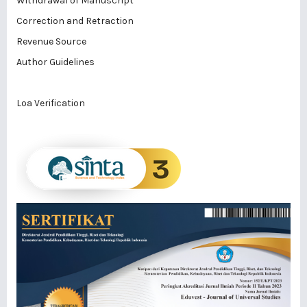
Withdrawal of Manuscript
Correction and Retraction
Revenue Source
Author Guidelines
Loa Verification