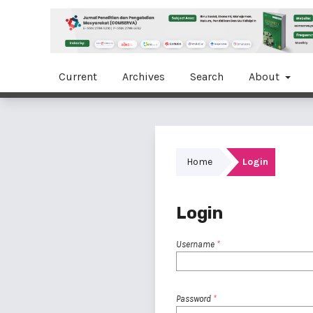
Current
Archives
Search
About
Home
Login
Login
Username
*
Password
*