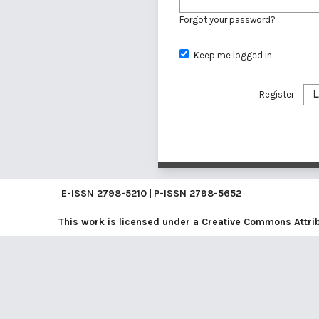
Forgot your password?
Keep me logged in
Register
L
E-ISSN
2798-5210
|
P-ISSN
2798-5652
This work is licensed under a
Creative Commons Attribu