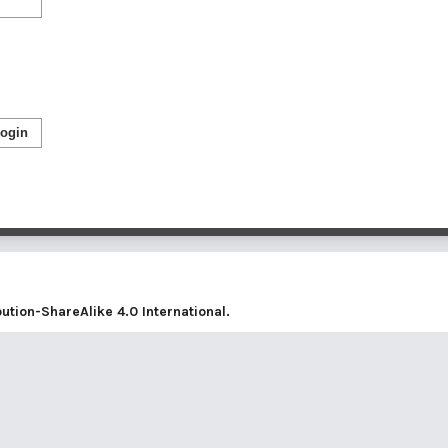
ogin
tion-ShareAlike 4.0 International
.