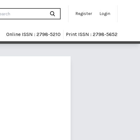
Register
Login
Online ISSN : 2798-5210
Print ISSN : 2798-5652