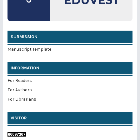
SUBMISSION
Manuscript Template
INFORMATION
For Readers
For Authors
For Librarians
VISITOR