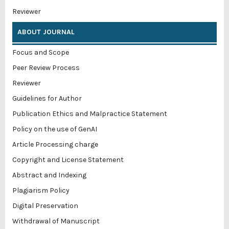
Reviewer
ABOUT JOURNAL
Focus and Scope
Peer Review Process
Reviewer
Guidelines for Author
Publication Ethics and Malpractice Statement
Policy on the use of GenAI
Article Processing charge
Copyright and License Statement
Abstract and Indexing
Plagiarism Policy
Digital Preservation
Withdrawal of Manuscript