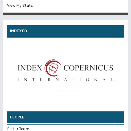
View My Stats
INDEXED
PEOPLE
Editor Team