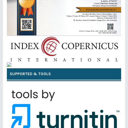
SUPPORTED & TOOLS