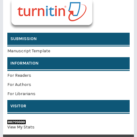
SUBMISSION
Manuscript Template
INFORMATION
For Readers
For Authors
For Librarians
VISITOR
View My Stats