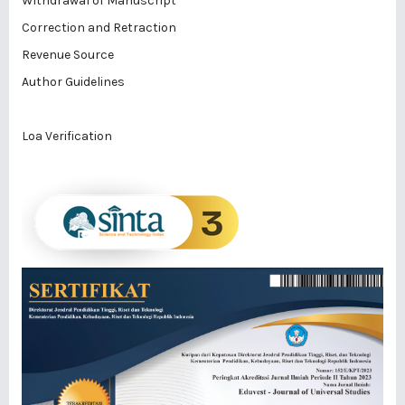
Withdrawal of Manuscript
Correction and Retraction
Revenue Source
Author Guidelines
Loa Verification