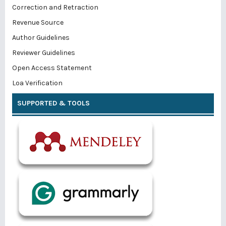
Correction and Retraction
Revenue Source
Author Guidelines
Reviewer Guidelines
Open Access Statement
Loa Verification
SUPPORTED & TOOLS