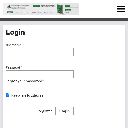
Login
Username
*
Password
*
Forgot your password?
Keep me logged in
Register
Login