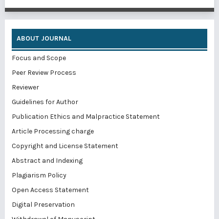
ABOUT JOURNAL
Focus and Scope
Peer Review Process
Reviewer
Guidelines for Author
Publication Ethics and Malpractice Statement
Article Processing charge
Copyright and License Statement
Abstract and Indexing
Plagiarism Policy
Open Access Statement
Digital Preservation