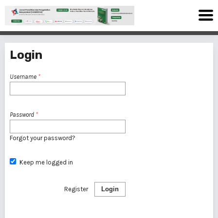
Login
Username
*
Password
*
Forgot your password?
Keep me logged in
Register
Login