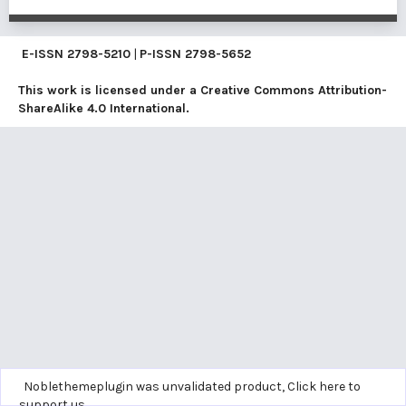
E-ISSN
2798-5210
|
P-ISSN
2798-5652
This work is licensed under a
Creative Commons Attribution-
ShareAlike 4.0 International
.
Noblethemeplugin was unvalidated product,
Click here to
support us