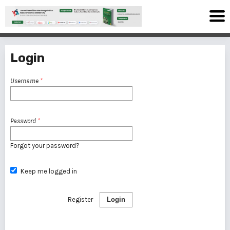
Login
Username
*
Password
*
Forgot your password?
Keep me logged in
Register
Login