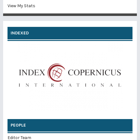
View My Stats
INDEXED
PEOPLE
Editor Team