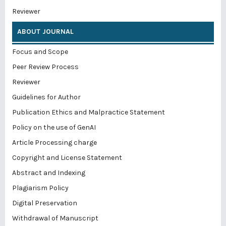
Reviewer
ABOUT JOURNAL
Focus and Scope
Peer Review Process
Reviewer
Guidelines for Author
Publication Ethics and Malpractice Statement
Policy on the use of GenAI
Article Processing charge
Copyright and License Statement
Abstract and Indexing
Plagiarism Policy
Digital Preservation
Withdrawal of Manuscript