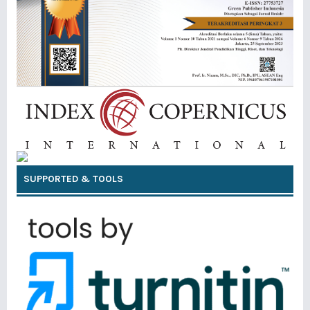
SUPPORTED & TOOLS