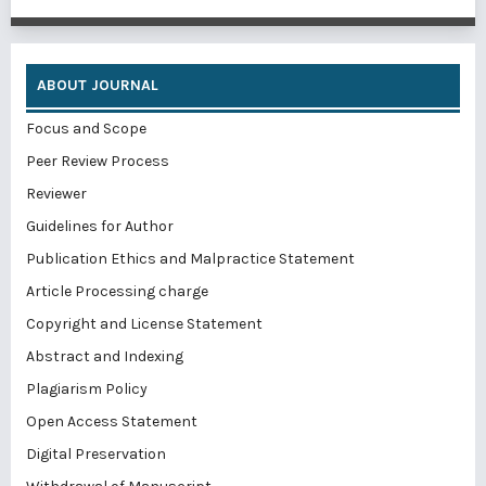
ABOUT JOURNAL
Focus and Scope
Peer Review Process
Reviewer
Guidelines for Author
Publication Ethics and Malpractice Statement
Article Processing charge
Copyright and License Statement
Abstract and Indexing
Plagiarism Policy
Open Access Statement
Digital Preservation