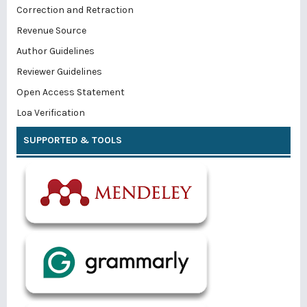
Correction and Retraction
Revenue Source
Author Guidelines
Reviewer Guidelines
Open Access Statement
Loa Verification
SUPPORTED & TOOLS