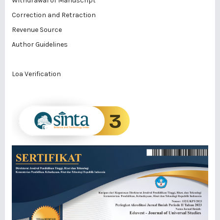
Withdrawal of Manuscript
Correction and Retraction
Revenue Source
Author Guidelines
Loa Verification