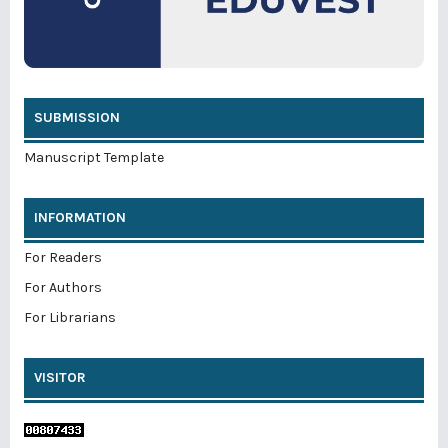
SUBMISSION
Manuscript Template
INFORMATION
For Readers
For Authors
For Librarians
VISITOR