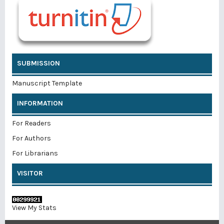
SUBMISSION
Manuscript Template
INFORMATION
For Readers
For Authors
For Librarians
VISITOR
View My Stats