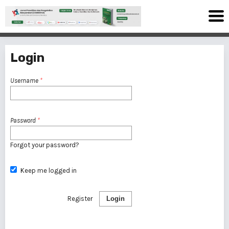
Login
Username
*
Password
*
Forgot your password?
Keep me logged in
Register
Login