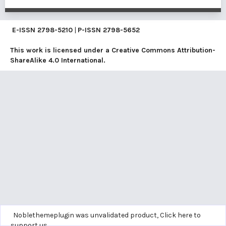
E-ISSN
2798-5210
|
P-ISSN
2798-5652
This work is licensed under a
Creative Commons Attribution-
ShareAlike 4.0 International
.
Noblethemeplugin was unvalidated product,
Click here to
support us