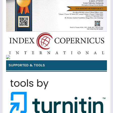
SUPPORTED & TOOLS