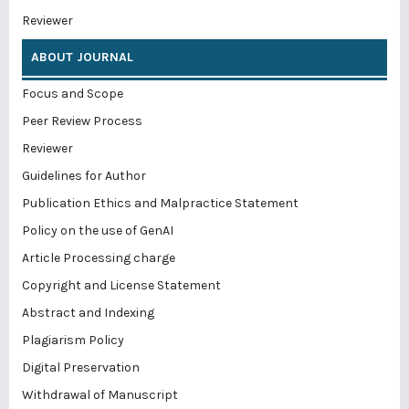
Reviewer
ABOUT JOURNAL
Focus and Scope
Peer Review Process
Reviewer
Guidelines for Author
Publication Ethics and Malpractice Statement
Policy on the use of GenAI
Article Processing charge
Copyright and License Statement
Abstract and Indexing
Plagiarism Policy
Digital Preservation
Withdrawal of Manuscript