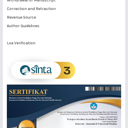
Withdrawal of Manuscript
Correction and Retraction
Revenue Source
Author Guidelines
Loa Verification