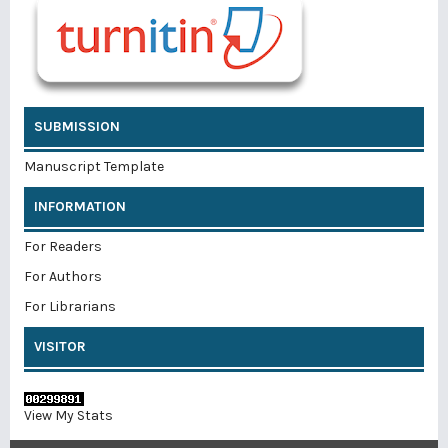
SUBMISSION
Manuscript Template
INFORMATION
For Readers
For Authors
For Librarians
VISITOR
View My Stats