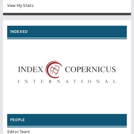
View My Stats
INDEXED
PEOPLE
Editor Team