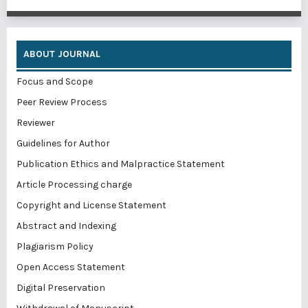
ABOUT JOURNAL
Focus and Scope
Peer Review Process
Reviewer
Guidelines for Author
Publication Ethics and Malpractice Statement
Article Processing charge
Copyright and License Statement
Abstract and Indexing
Plagiarism Policy
Open Access Statement
Digital Preservation