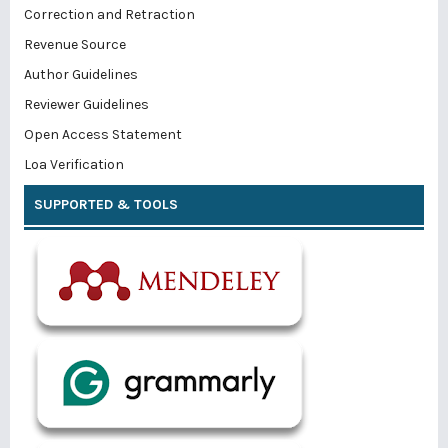
Correction and Retraction
Revenue Source
Author Guidelines
Reviewer Guidelines
Open Access Statement
Loa Verification
SUPPORTED & TOOLS