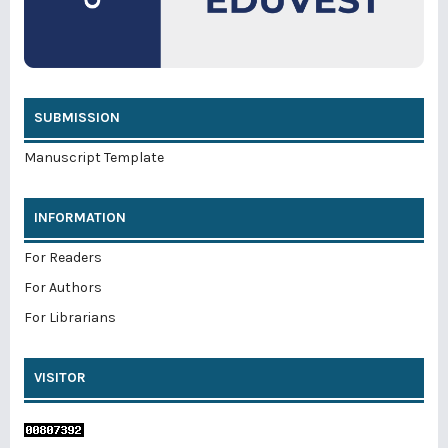
SUBMISSION
Manuscript Template
INFORMATION
For Readers
For Authors
For Librarians
VISITOR