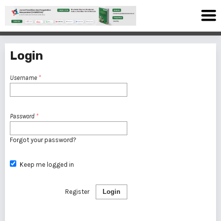
Login
Username
*
Password
*
Forgot your password?
Keep me logged in
Register
Login