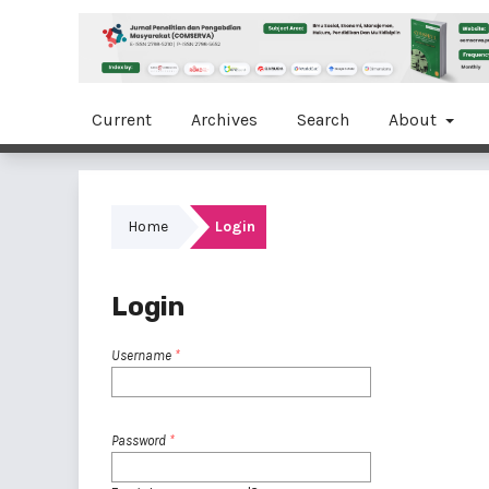
Current
Archives
Search
About
Home
Login
Login
Username
*
Password
*