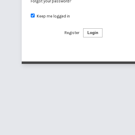
Forgot your password?
Keep me logged in
Register
Login