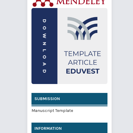
SUBMISSION
Manuscript Template
INFORMATION