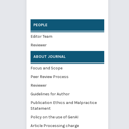
PEOPLE
Editor Team
Reviewer
ABOUT JOURNAL
Focus and Scope
Peer Review Process
Reviewer
Guidelines for Author
Publication Ethics and Malpractice
Statement
Policy on the use of GenAI
Article Processing charge