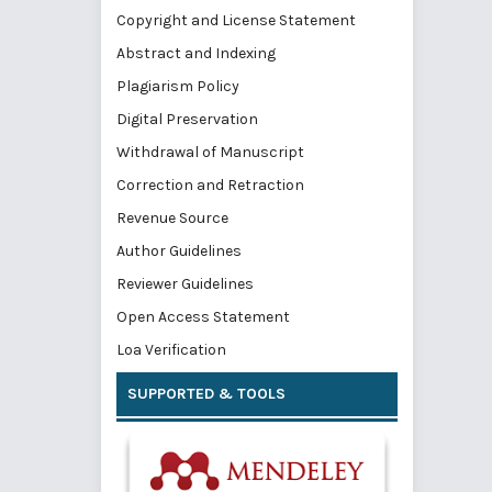
Copyright and License Statement
Abstract and Indexing
Plagiarism Policy
Digital Preservation
Withdrawal of Manuscript
Correction and Retraction
Revenue Source
Author Guidelines
Reviewer Guidelines
Open Access Statement
Loa Verification
SUPPORTED & TOOLS