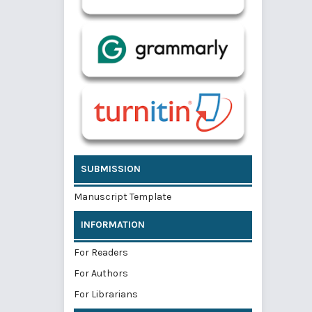
SUBMISSION
Manuscript Template
INFORMATION
For Readers
For Authors
For Librarians