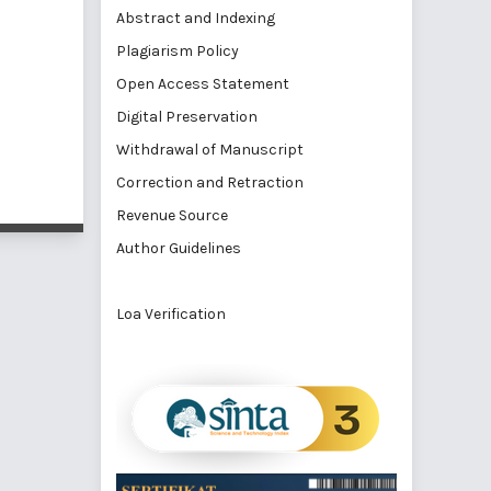
Abstract and Indexing
Plagiarism Policy
Open Access Statement
Digital Preservation
Withdrawal of Manuscript
Correction and Retraction
Revenue Source
Author Guidelines
Loa Verification