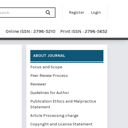
Register
Login
Online ISSN : 2798-5210
Print ISSN : 2798-5652
ABOUT JOURNAL
Focus and Scope
Peer Review Process
Reviewer
Guidelines for Author
Publication Ethics and Malpractice
Statement
Article Processing charge
Copyright and License Statement