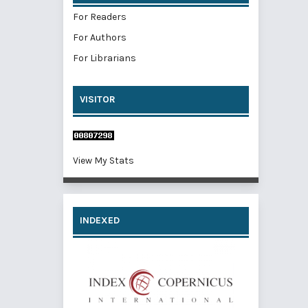
For Readers
For Authors
For Librarians
VISITOR
View My Stats
INDEXED