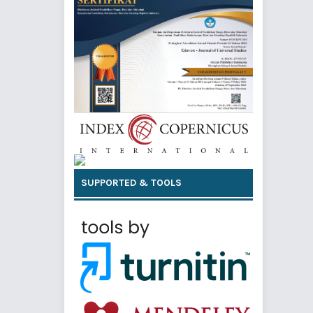
SUPPORTED & TOOLS