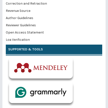
Correction and Retraction
Revenue Source
Author Guidelines
Reviewer Guidelines
Open Access Statement
Loa Verification
SUPPORTED & TOOLS