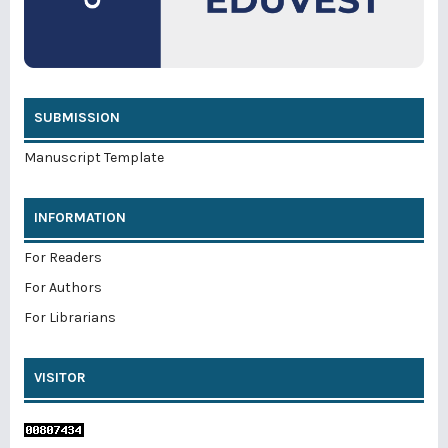
SUBMISSION
Manuscript Template
INFORMATION
For Readers
For Authors
For Librarians
VISITOR