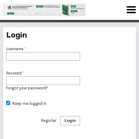
Login
Username
*
Password
*
Forgot your password?
Keep me logged in
Register
Login