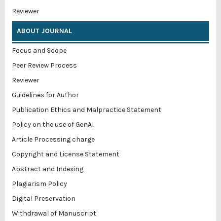
Reviewer
ABOUT JOURNAL
Focus and Scope
Peer Review Process
Reviewer
Guidelines for Author
Publication Ethics and Malpractice Statement
Policy on the use of GenAI
Article Processing charge
Copyright and License Statement
Abstract and Indexing
Plagiarism Policy
Digital Preservation
Withdrawal of Manuscript