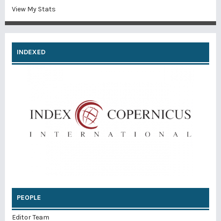
View My Stats
INDEXED
PEOPLE
Editor Team