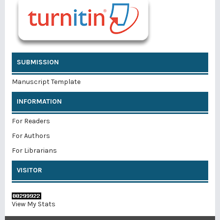
SUBMISSION
Manuscript Template
INFORMATION
For Readers
For Authors
For Librarians
VISITOR
View My Stats