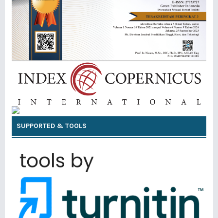
SUPPORTED & TOOLS