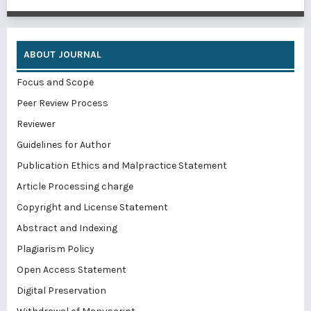
ABOUT JOURNAL
Focus and Scope
Peer Review Process
Reviewer
Guidelines for Author
Publication Ethics and Malpractice Statement
Article Processing charge
Copyright and License Statement
Abstract and Indexing
Plagiarism Policy
Open Access Statement
Digital Preservation