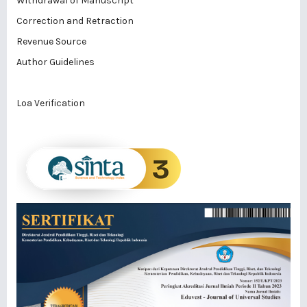
Withdrawal of Manuscript
Correction and Retraction
Revenue Source
Author Guidelines
Loa Verification