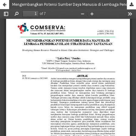
Mengembangkan Potensi Sumber Daya Manusia di Lembaga Pendidikan Islam: Strategi dan Tantangan