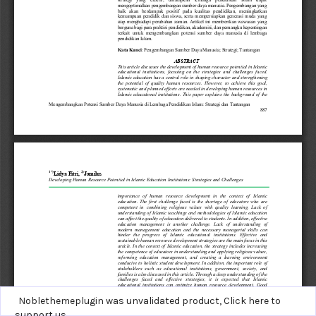
Noblethemeplugin was unvalidated product,
Click here to
support us