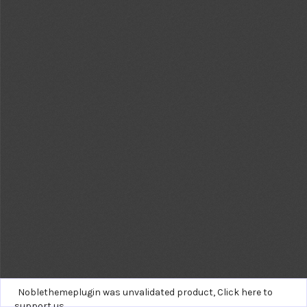
Noblethemeplugin was unvalidated product,
Click here to
support us