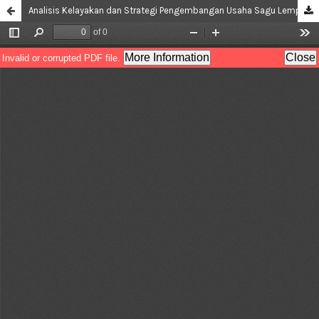
Analisis Kelayakan dan Strategi Pengembangan Usaha Sagu Lempeng (Study Kasus di Desa Siri Sori Serani)