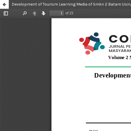
Development of Tourism Learning Media of Smkn 2 Batam Usi