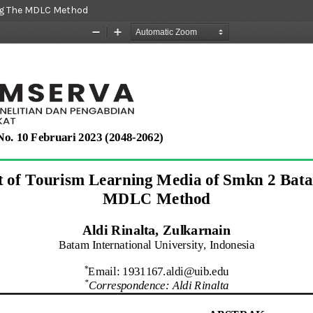
ng The MDLC Method