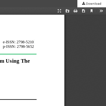
Download