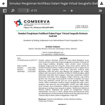
Simulasi Pengiriman Notifikasi Dalam Pagar Virtual Geografis Berbasis Android