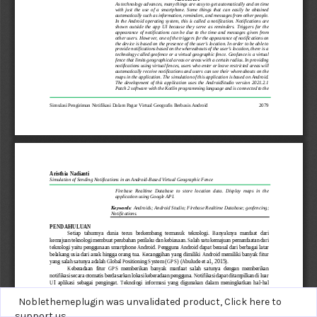
Noblethemeplugin was unvalidated product,
Click here to
support us