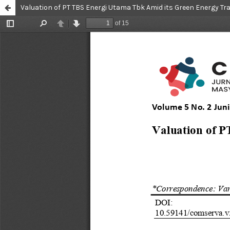
Valuation of PT TBS Energi Utama Tbk Amid its Green Energy Tr