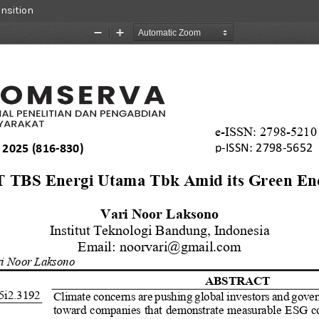
ansition