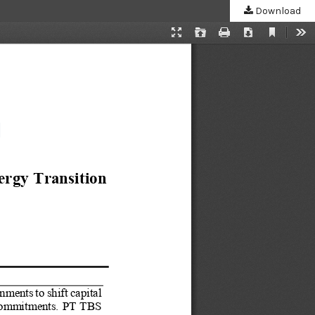
Download