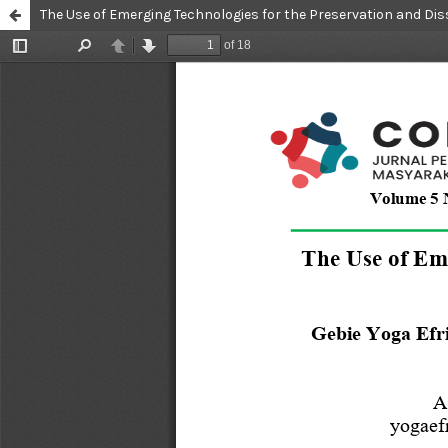
The Use of Emerging Technologies for the Preservation and Dis