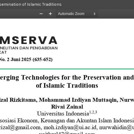
semination of Islamic Traditions