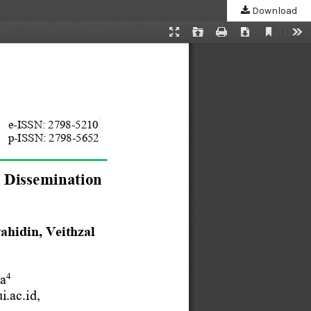
Download