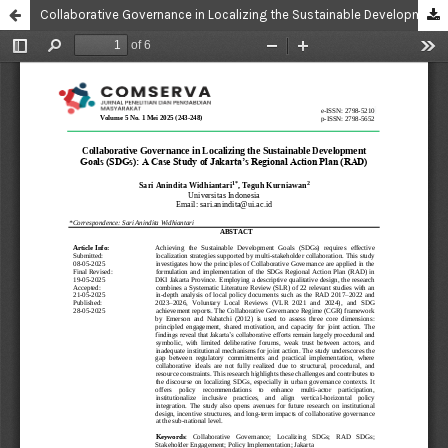
Collaborative Governance in Localizing the Sustainable Development Goals (SDGs): A Case Study of Jakarta’s Regional Action Plan (RAD)