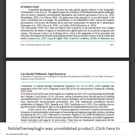
Noblethemeplugin was unvalidated product,
Click here to
support us