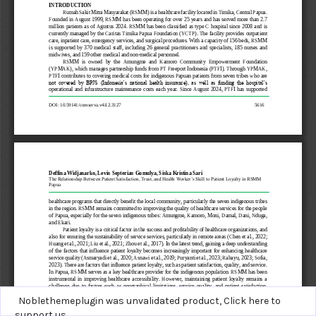
Noblethemeplugin was unvalidated product,
Click here to
support us