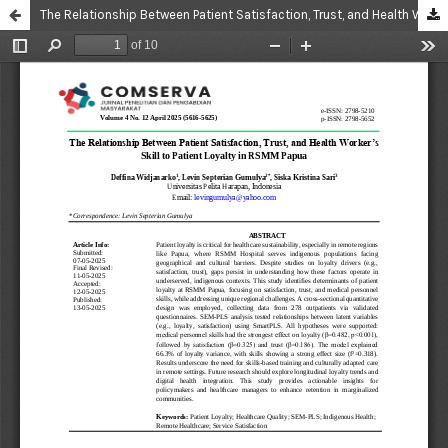
The Relationship Between Patient Satisfaction, Trust, and Health Worker’s Skill to Patient Loyalty in RSMM Papua