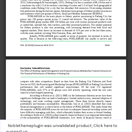
Noblethemeplugin was unvalidated product,
Click here to
support us