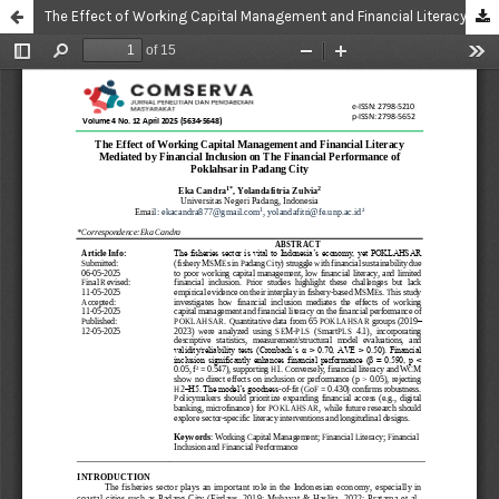
The Effect of Working Capital Management and Financial Literacy Mediated by Financial Inclusion on The Financial Performance of Poklahsar in Padang City