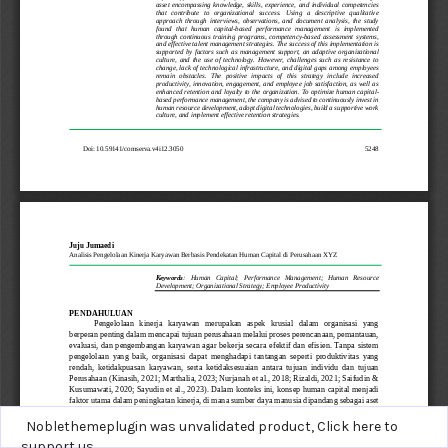
Noblethemeplugin was unvalidated product,
Click here to
support us