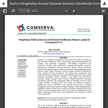
Analisis Pengelolaan Kinerja Karyawan Berbasis Pendekatan Human Capital di Perusahaan XYZ