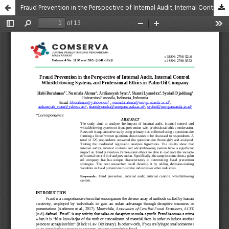
Fraud Prevention in the Perspective of Internal Audit, Internal Control, Whistleblowing System, and Professional Ethics in Palm Oil Company