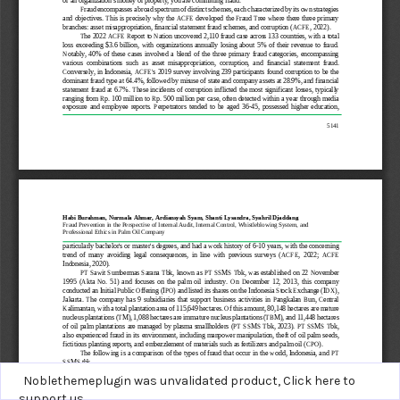
Noblethemeplugin was unvalidated product,
Click here to
support us