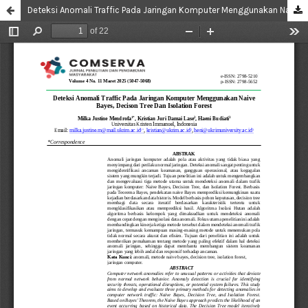
Deteksi Anomali Traffic Pada Jaringan Komputer Menggunakan Naive Bayes, Decison Tree Dan Isolation Forest