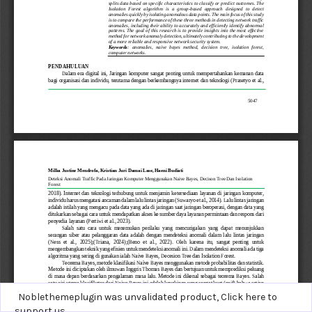
Noblethemeplugin was unvalidated product,
Click here to
support us