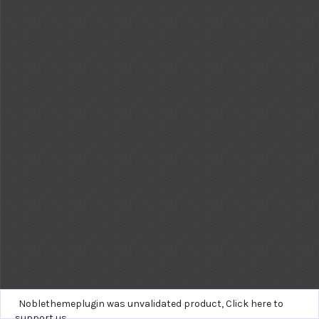
Noblethemeplugin was unvalidated product,
Click here to
support us