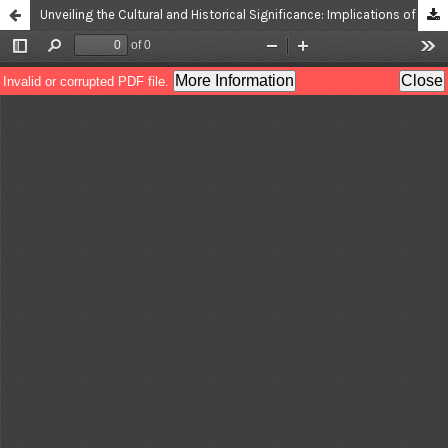
Unveiling the Cultural and Historical Significance: Implications of Linguistic Anthroponymy from Chess Openings