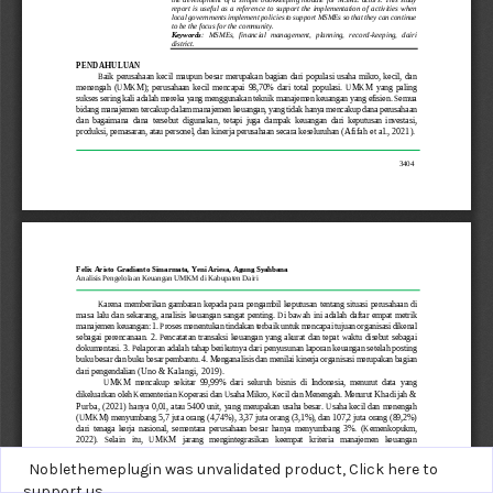
Noblethemeplugin was unvalidated product,
Click here to
support us