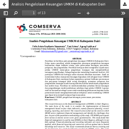
Analisis Pengelolaan Keuangan UMKM di Kabupaten Dairi