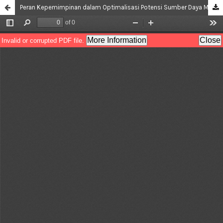
Peran Kepemimpinan dalam Optimalisasi Potensi Sumber Daya Manusia di Desa Wisata Keramik Dinoyo, Malang