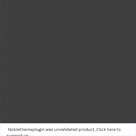
Noblethemeplugin was unvalidated product,
Click here to
support us