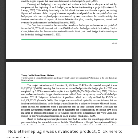
Noblethemeplugin was unvalidated product,
Click here to
support us