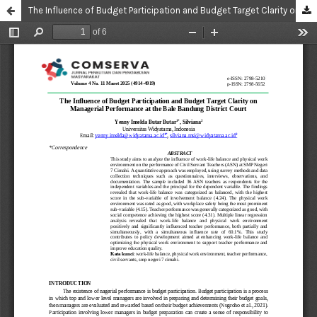
The Influence of Budget Participation and Budget Target Clarity on Managerial Performance at the Bale Bandung District Court