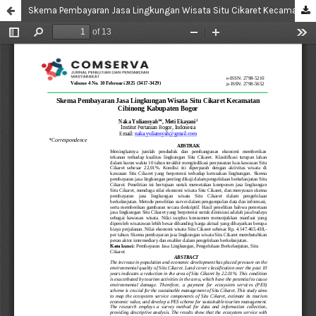
Skema Pembayaran Jasa Lingkungan Wisata Situ Cikaret Kecamatan Cibinong Kabupaten Bogor