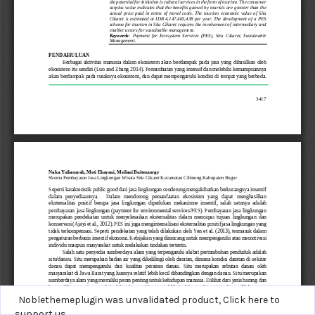
Noblethemeplugin was unvalidated product,
Click here to
support us