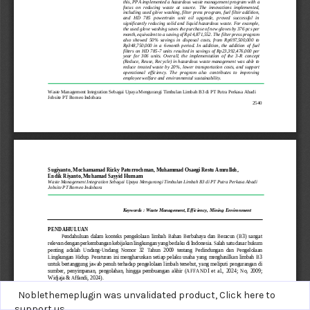
Noblethemeplugin was unvalidated product,
Click here to
support us