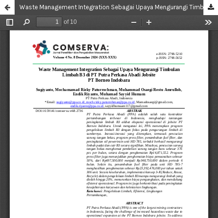
Waste Management Integration Sebagai Upaya Mengurangi Timbulan Limbah B3 di PT Putra Perkasa Abadi Jobsite PT Borneo Indobara