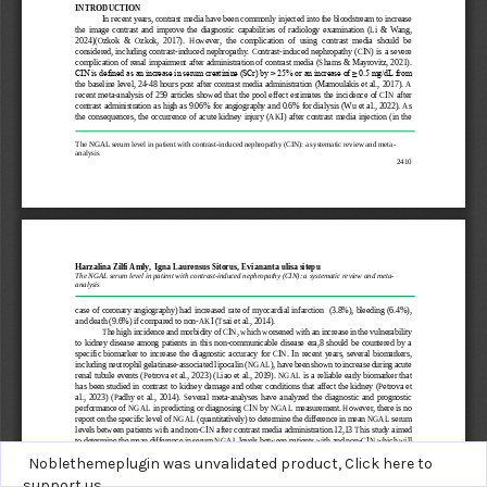
Noblethemeplugin was unvalidated product,
Click here to
support us