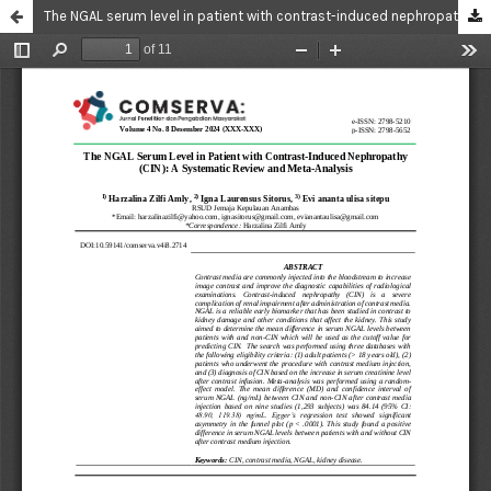
The NGAL serum level in patient with contrast-induced nephropathy (CIN): a systematic review and meta-analysis