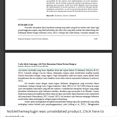
Noblethemeplugin was unvalidated product,
Click here to
support us