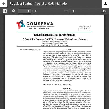
Regulasi Bantuan Sosial di Kota Manado