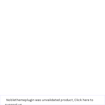
Noblethemeplugin was unvalidated product,
Click here to
support us