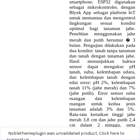
Noblethemeplugin was unvalidated product,
Click here to
support us