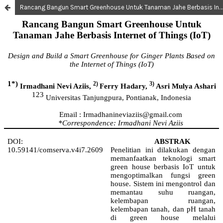
Rancang Bangun Smart Greenhouse Untuk Tanaman Jahe Berbasis Internet of Things (IoT)