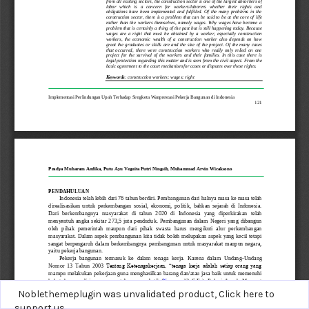
Noblethemeplugin was unvalidated product,
Click here to
support us