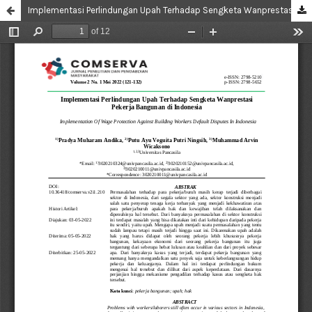
Implementasi Perlindungan Upah Terhadap Sengketa Wanprestasi Pekerja Bangunan di Indonesia