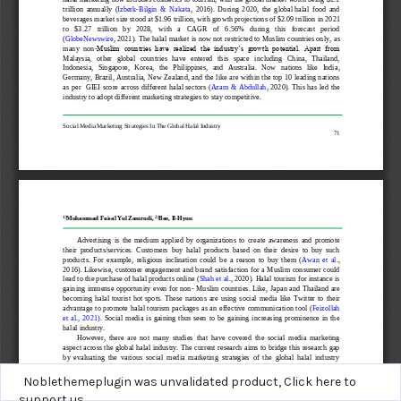
Noblethemeplugin was unvalidated product,
Click here to
support us