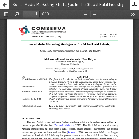
Social Media Marketing Strategies In The Global Halal Industry