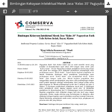
Bimbingan Kekayaan Intelektual Merek Jasa “Kelas 35” Paguyuban Batik Tulis Kebon Indah, Bayat, Klaten