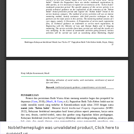
Noblethemeplugin was unvalidated product,
Click here to
support us