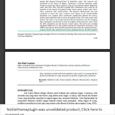
Noblethemeplugin was unvalidated product,
Click here to
support us