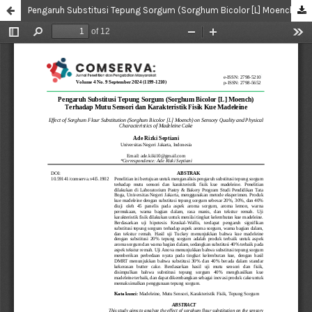
Pengaruh Substitusi Tepung Sorgum (Sorghum Bicolor [L] Moench) Terhadap Mutu Sensori Dan Karakteristik Fisik Kue Madeleine