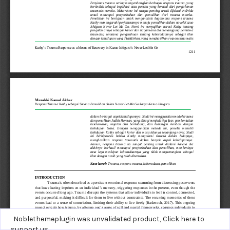
Noblethemeplugin was unvalidated product,
Click here to
support us