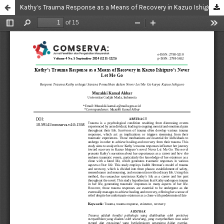
Kathy’s Trauma Response as a Means of Recovery in Kazuo Ishiguro’s Never Let Me Go