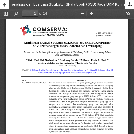
Analisis dan Evaluasi Strukstur Skala Upah (SSU) Pada UKM Kuliner XYZ : Perbandingan Metode Adhered dan Overlapping