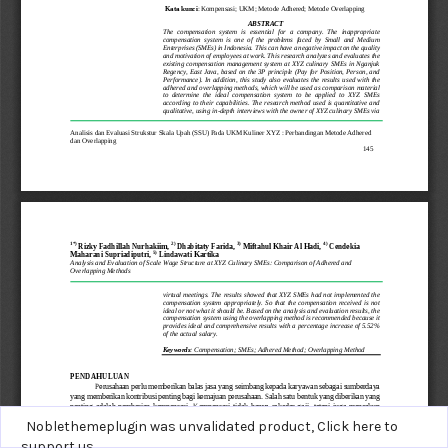
Noblethemeplugin was unvalidated product,
Click here to
support us