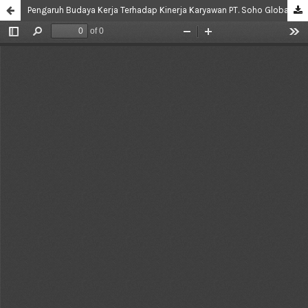
Pengaruh Budaya Kerja Terhadap Kinerja Karyawan PT. Soho Global Health Tbk Jakarta Timur