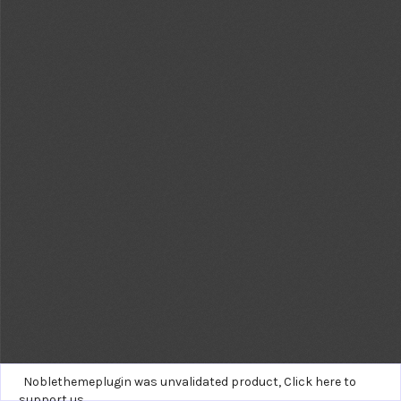
Noblethemeplugin was unvalidated product,
Click here to
support us