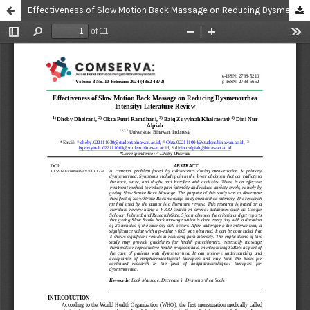
Effectiveness of Slow Motion Back Massage on Reducing Dysmenorrhea Intensity: Literature Review