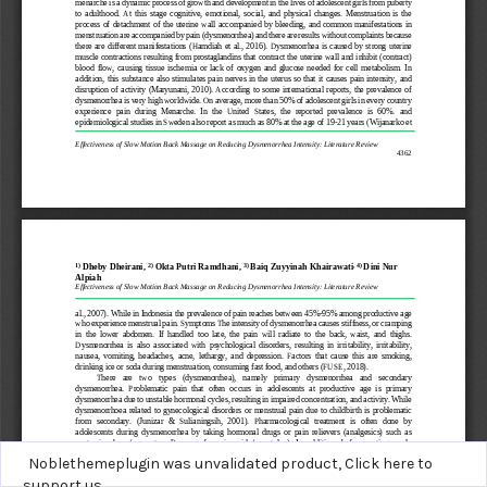
Noblethemeplugin was unvalidated product,
Click here to
support us