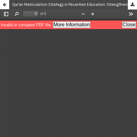
Qur'an Matriculation Strategy in Pesantren Education: Strengthening the Competence of New Students Towards Achieving Internal Curriculum