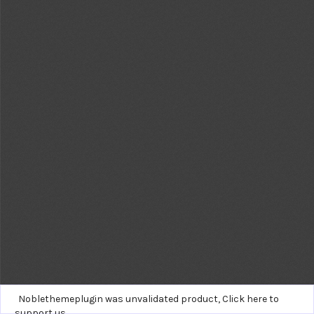
Noblethemeplugin was unvalidated product,
Click here to
support us