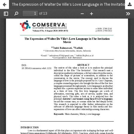
The Expression of Walter De Ville’s Love Language in The Invitation Movie