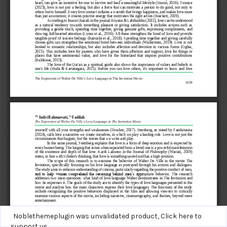
Noblethemeplugin was unvalidated product,
Click here to
support us