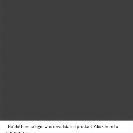
Noblethemeplugin was unvalidated product,
Click here to
support us