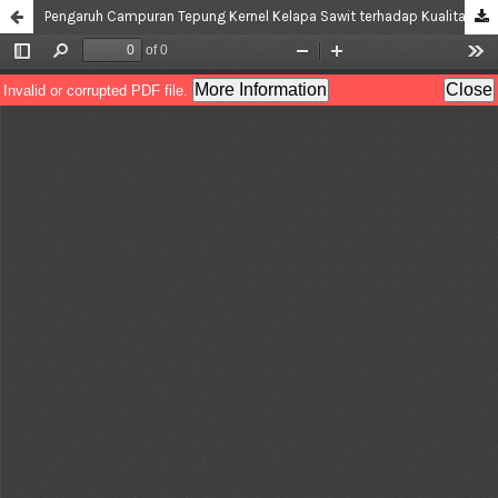
Pengaruh Campuran Tepung Kernel Kelapa Sawit terhadap Kualitas Dodol Kernel